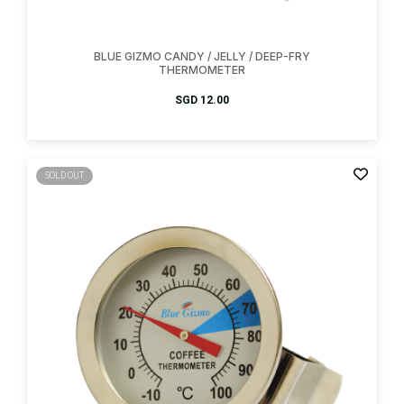
BLUE GIZMO CANDY / JELLY / DEEP-FRY
THERMOMETER
SGD
12.00
SOLD OUT