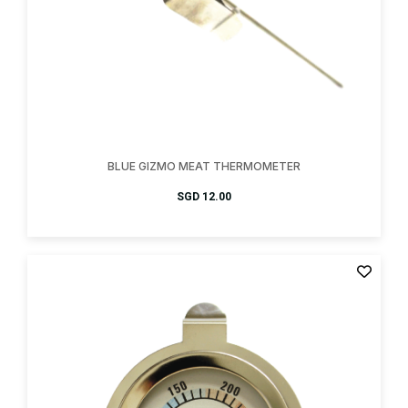
BLUE GIZMO MEAT THERMOMETER
SGD
12.00