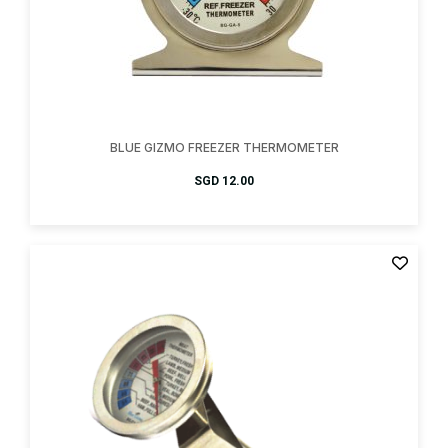
BLUE GIZMO FREEZER THERMOMETER
SGD
12.00