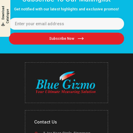
D
o
w
n
l
o
a
d
C
a
t
a
l
o
g
u
Get notified with our latest highlights and exclusive promos!
e
Subscribe Now
Contact Us