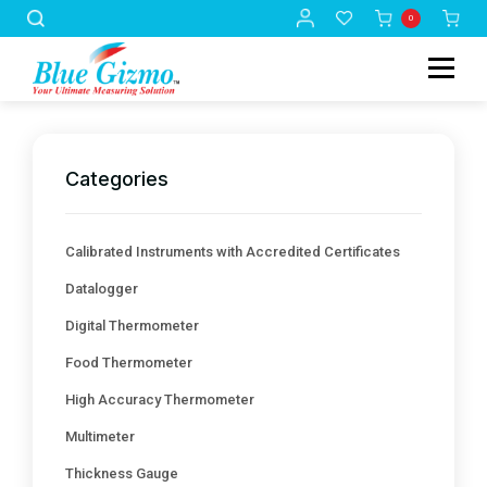
0
Categories
Calibrated Instruments with Accredited Certificates
Datalogger
Digital Thermometer
Food Thermometer
High Accuracy Thermometer
Multimeter
Thickness Gauge