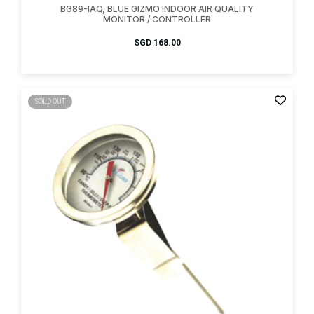
BG89-IAQ, BLUE GIZMO INDOOR AIR QUALITY
MONITOR / CONTROLLER
SGD
168.00
SOLD OUT