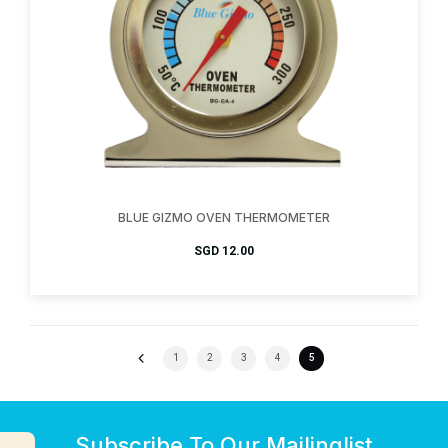
BLUE GIZMO OVEN THERMOMETER
SGD
12.00
1
2
3
4
5
Subscribe To Our Mailinglist