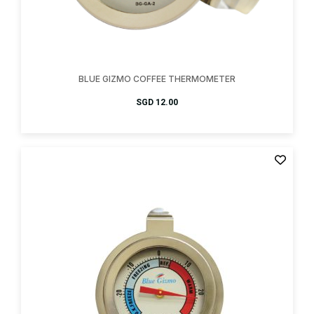
BLUE GIZMO COFFEE THERMOMETER
SGD
12.00