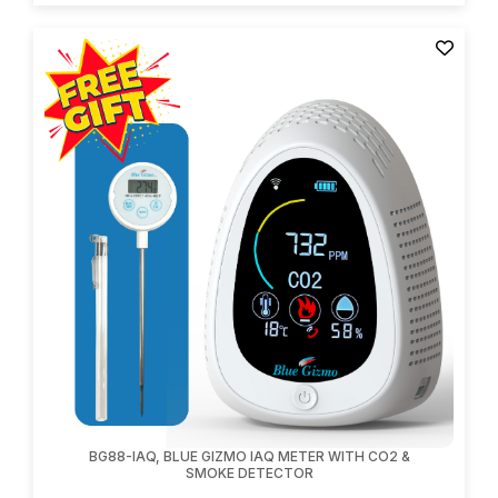
BG88-IAQ, BLUE GIZMO IAQ METER WITH CO2 &
SMOKE DETECTOR