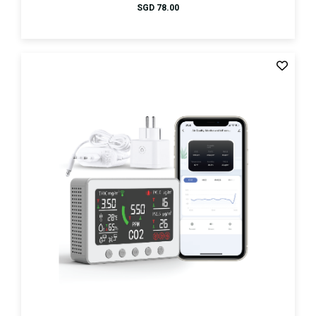
SGD
78.00