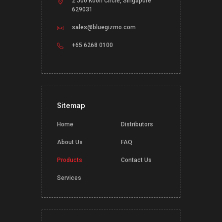
2 Joo Koon Circle, Singapore
629031
sales@bluegizmo.com
+65 6268 0100
Sitemap
Home
Distributors
About Us
FAQ
Products
Contact Us
Services