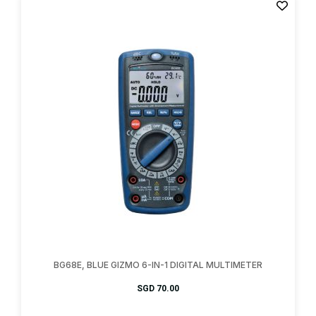
BG68E, BLUE GIZMO 6-IN-1 DIGITAL MULTIMETER
SGD
70.00