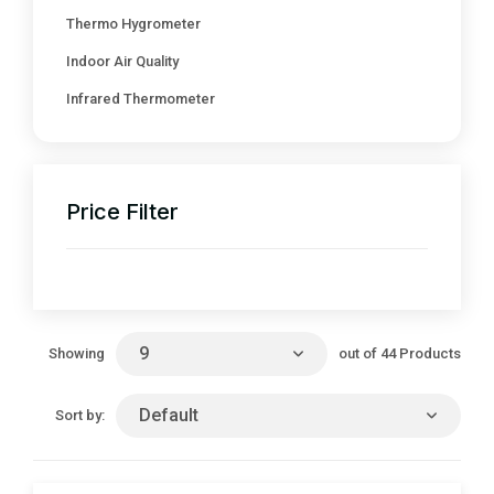
Thermo Hygrometer
Indoor Air Quality
Infrared Thermometer
Price Filter
9
out of 44 Products
Showing
Default
Sort by: