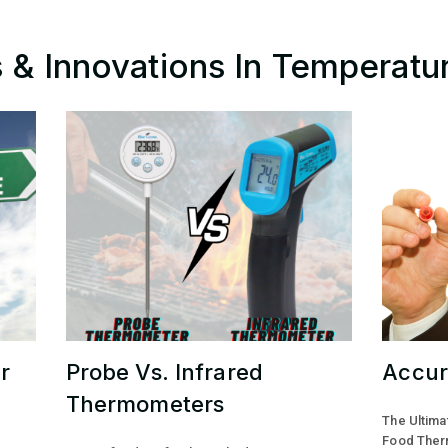
ps & Innovations In Temperatu
r
Probe Vs. Infrared
Accur
Thermometers
The Ultima
Food Ther