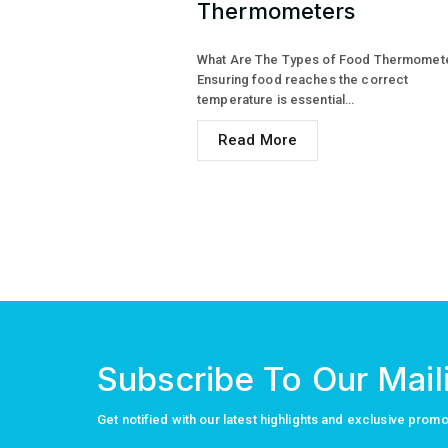
Thermometers
What Are The Types of Food Thermomet
Ensuring food reaches the correct
temperature is essential…
Read More
Subscribe To Our Maili
Get notified with our latest highlights and exclusive prom