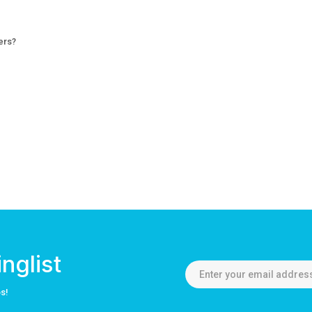
ers?
nglist
os!