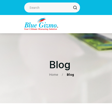
Blog
Home
Blog