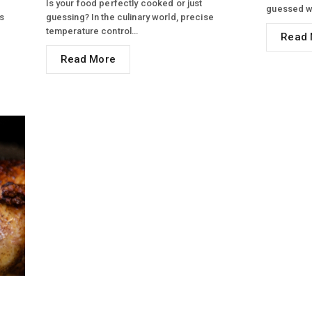
Is your food perfectly cooked or just
guessed w
s
guessing? In the culinary world, precise
temperature control…
Read 
Read More