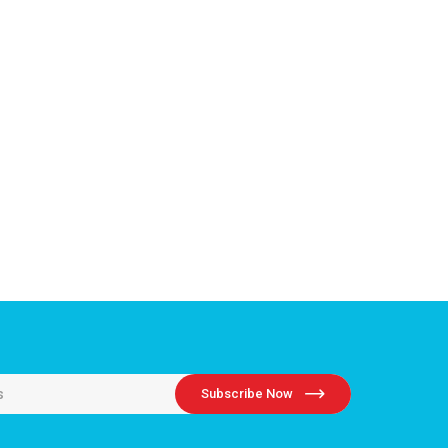
Subscribe Now