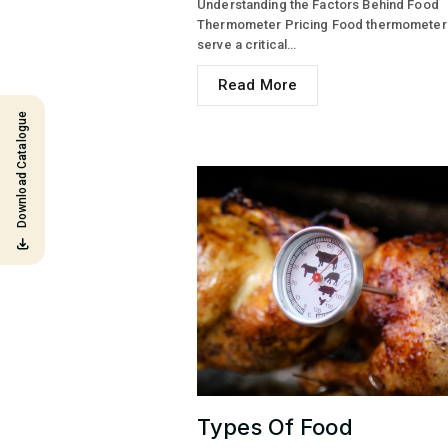
Understanding the Factors Behind Food
Thermometer Pricing Food thermometer
serve a critical…
Read More
Download Catalogue
Types Of Food