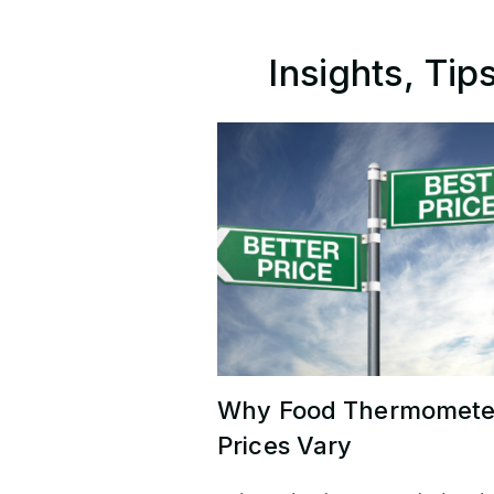
Insights, Ti
Why Food Thermomete
Prices Vary