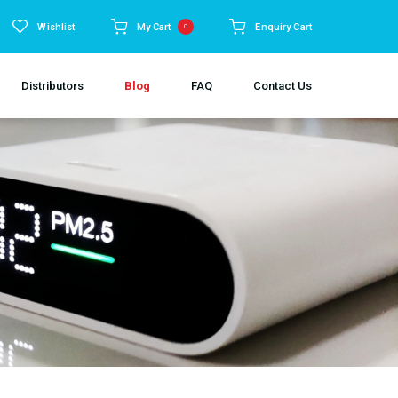
Wishlist
My Cart
Enquiry Cart
0
Distributors
Blog
FAQ
Contact Us