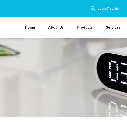
Login/Register
Home
About Us
Products
Services