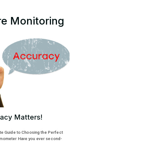
re Monitoring
acy Matters!
te Guide to Choosing the Perfect
mometer Have you ever second-