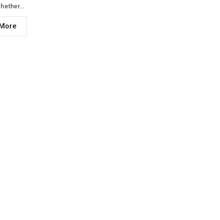
hether…
More