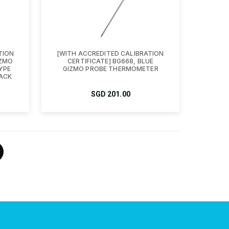
TION
[WITH ACCREDITED CALIBRATION
IZMO
CERTIFICATE] BG668, BLUE
YPE
GIZMO PROBE THERMOMETER
ACK
SGD
201.00