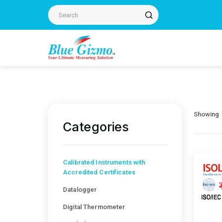
Showing
Categories
Calibrated Instruments with
Accredited Certificates
Datalogger
Digital Thermometer