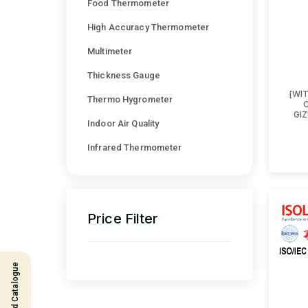
Food Thermometer
High Accuracy Thermometer
Multimeter
Thickness Gauge
[WI
Thermo Hygrometer
GI
Indoor Air Quality
Infrared Thermometer
Price Filter
Download Catalogue