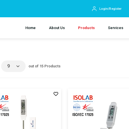
Login/Register
Home
About Us
Products
Services
9
out of 15 Products