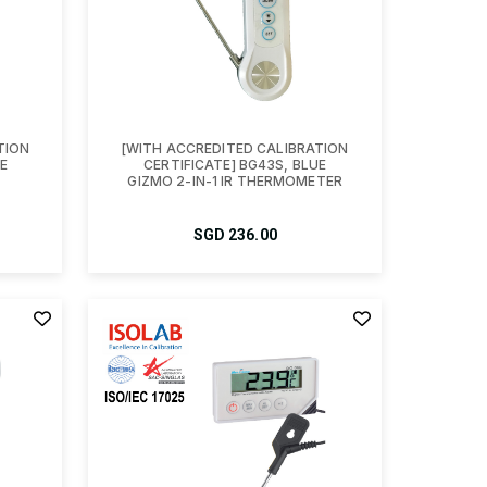
TION
[WITH ACCREDITED CALIBRATION
E
CERTIFICATE] BG43S, BLUE
GIZMO 2-IN-1 IR THERMOMETER
SGD
236.00