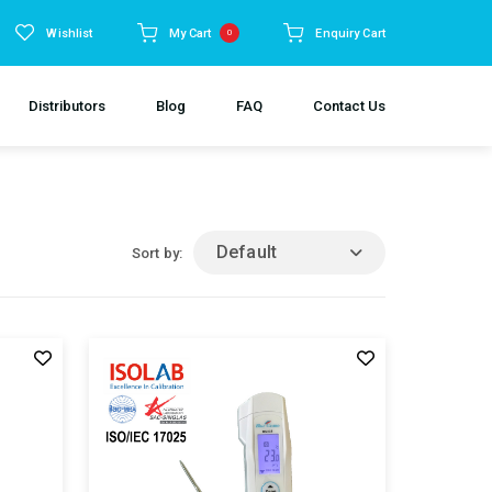
Wishlist
My Cart
Enquiry Cart
0
Distributors
Blog
FAQ
Contact Us
Default
Sort by: