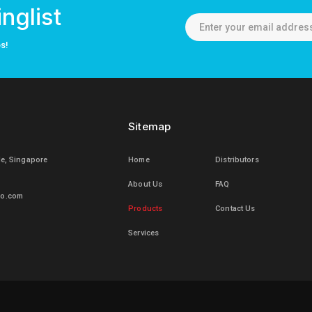
nglist
os!
Sitemap
le, Singapore
Home
Distributors
About Us
FAQ
mo.com
Products
Contact Us
Services