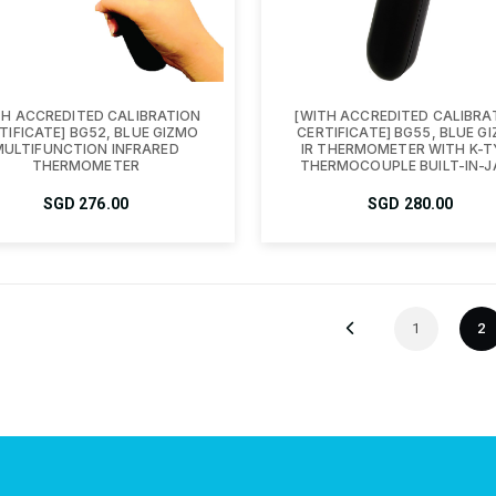
TH ACCREDITED CALIBRATION
[WITH ACCREDITED CALIBRA
TIFICATE] BG52, BLUE GIZMO
CERTIFICATE] BG55, BLUE G
MULTIFUNCTION INFRARED
IR THERMOMETER WITH K-T
THERMOMETER
THERMOCOUPLE BUILT-IN-J
SGD
276.00
SGD
280.00
1
2