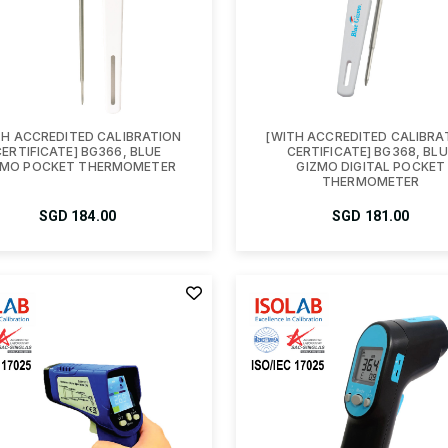
TH ACCREDITED CALIBRATION
[WITH ACCREDITED CALIBRA
CERTIFICATE] BG366, BLUE
CERTIFICATE] BG368, BLU
ZMO POCKET THERMOMETER
GIZMO DIGITAL POCKET
THERMOMETER
SGD
184.00
SGD
181.00