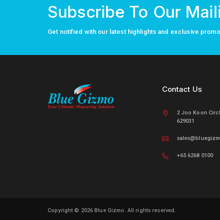
Subscribe To Our Maili
Get notified with our latest highlights and exclusive prom
Contact Us
2 Joo Koon Circ
629031
sales@bluegiz
+65 6268 0100
Copyright © 2026 Blue Gizmo.
All rights reserved.