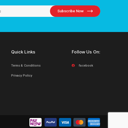
Subscribe Now
Quick Links
Follow Us On:
Terms & Conditions
facebook
Privacy Policy