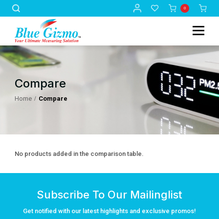
0
Compare
Home
Compare
No products added in the comparison table.
Subscribe To Our Mailinglist
Get notified with our latest highlights and exclusive promos!