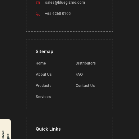
sales@bluegizmo.com
+65 6268 0100
Sitemap
Home
Distributors
About Us
FAQ
Products
Contact Us
Services
Quick Links
D
o
w
n
l
o
a
d
C
a
t
a
l
o
g
u