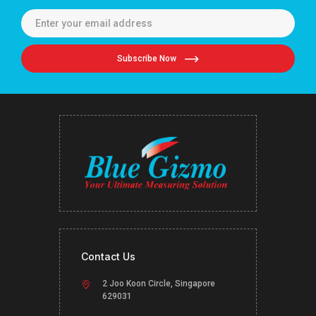
Subscribe Now
Contact Us
2 Joo Koon Circle, Singapore
629031