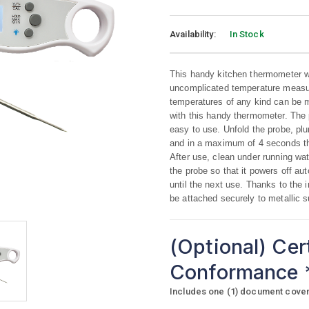
Availability:
In Stock
This handy kitchen thermometer wit
uncomplicated temperature measu
temperatures of any kind can be m
with this handy thermometer. The 
easy to use. Unfold the probe, plun
and in a maximum of 4 seconds th
After use, clean under running wat
the probe so that it powers off aut
until the next use. Thanks to the
be attached securely to metallic 
(Optional) Cer
Conformance
Includes one (1) document coverin