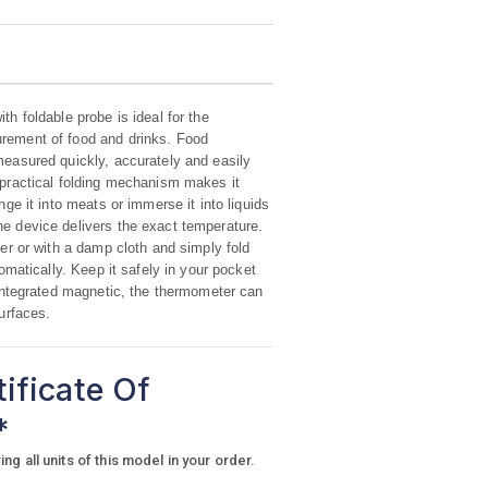
h foldable probe is ideal for the
rement of food and drinks. Food
easured quickly, accurately and easily
practical folding mechanism makes it
ge it into meats or immerse it into liquids
e device delivers the exact temperature.
er or with a damp cloth and simply fold
omatically. Keep it safely in your pocket
 integrated magnetic, the thermometer can
surfaces.
tificate Of
*
g all units of this model in your order.