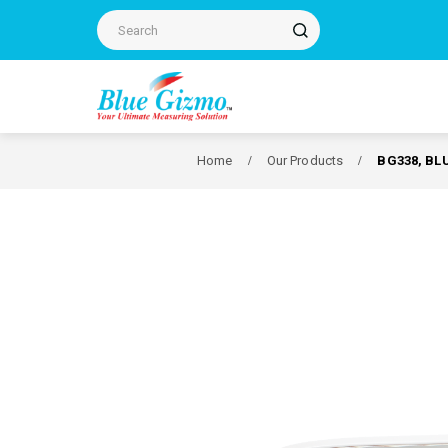
Home
Our Products
BG338, BL