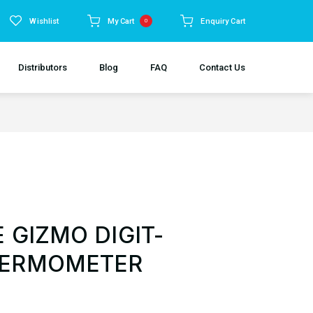
Wishlist
My Cart
Enquiry Cart
0
Distributors
Blog
FAQ
Contact Us
 GIZMO DIGIT-
HERMOMETER