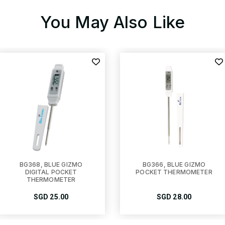
You May Also Like
BG368, BLUE GIZMO
BG366, BLUE GIZMO
DIGITAL POCKET
POCKET THERMOMETER
THERMOMETER
SGD
25.00
SGD
28.00