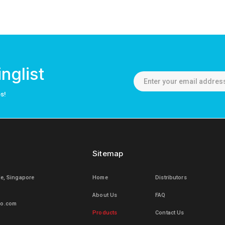
nglist
os!
Sitemap
le, Singapore
Home
Distributors
About Us
FAQ
mo.com
Products
Contact Us