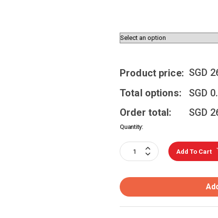
SGD
2
Product price:
Total options:
SGD
0
Order total:
SGD
2
Quantity:
Add To Cart
Add