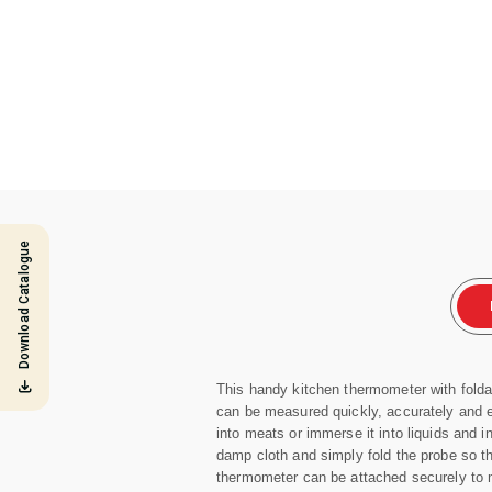
Download Catalogue
This handy kitchen thermometer with folda
can be measured quickly, accurately and e
into meats or immerse it into liquids and 
damp cloth and simply fold the probe so tha
thermometer can be attached securely to 