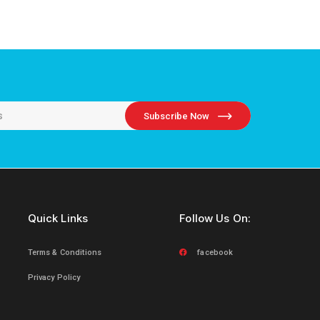
Subscribe Now
Quick Links
Follow Us On:
Terms & Conditions
facebook
Privacy Policy