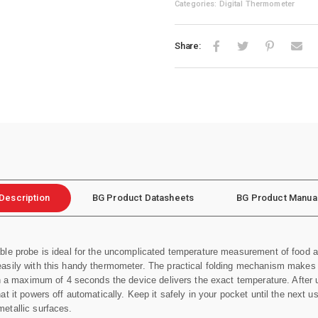
Categories: Digital Thermometer
Share:
Description
BG Product Datasheets
BG Product Manua
ble probe is ideal for the uncomplicated temperature measurement of food 
asily with this handy thermometer. The practical folding mechanism makes it
in a maximum of 4 seconds the device delivers the exact temperature. After 
t it powers off automatically. Keep it safely in your pocket until the next 
metallic surfaces.