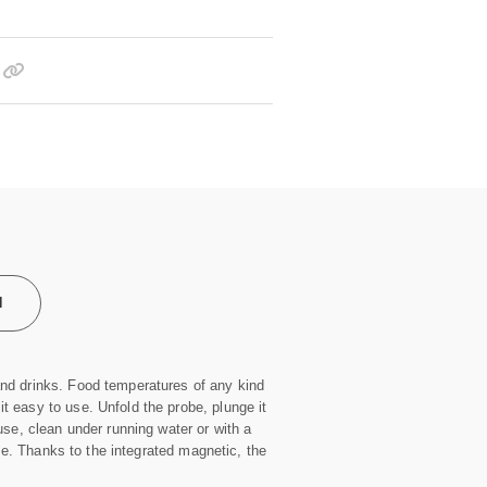
l
and drinks. Food temperatures of any kind
 easy to use. Unfold the probe, plunge it
use, clean under running water or with a
use. Thanks to the integrated magnetic, the