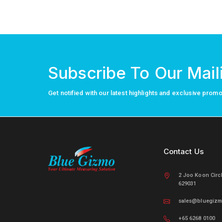
Subscribe To Our Maili
Get notified with our latest highlights and exclusive prom
Contact Us
2 Joo Koon Circ
629031
sales@bluegiz
+65 6268 0100