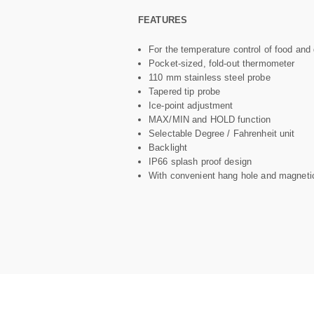
FEATURES
For the temperature control of food and 
Pocket-sized, fold-out thermometer
110 mm stainless steel probe
Tapered tip probe
Ice-point adjustment
MAX/MIN and HOLD function
Selectable Degree / Fahrenheit unit
Backlight
IP66 splash proof design
With convenient hang hole and magneti