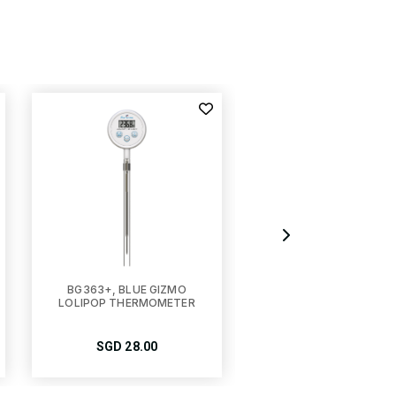
BG363+, BLUE GIZMO
BG-TM100, BLUE GIZ
LOLIPOP THERMOMETER
DIGITAL FREEZER-
FRIDGE THERMOMET
SGD
28.00
SGD
15.00