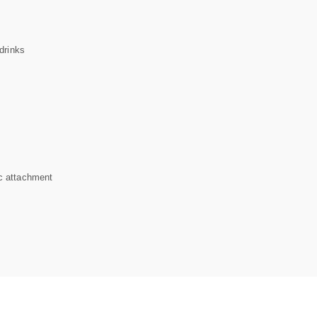
drinks
c attachment