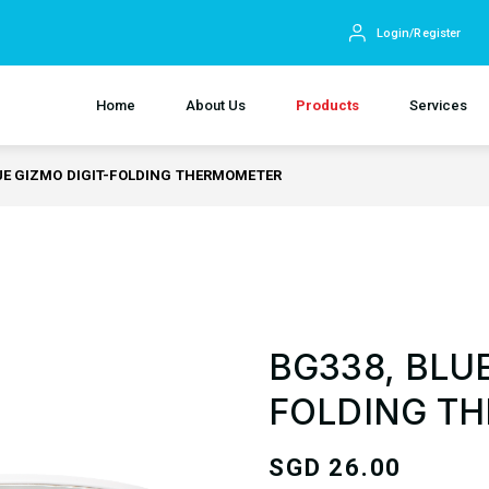
Login/Register
Home
About Us
Products
Services
UE GIZMO DIGIT-FOLDING THERMOMETER
BG338, BLUE
FOLDING T
SGD
26.00