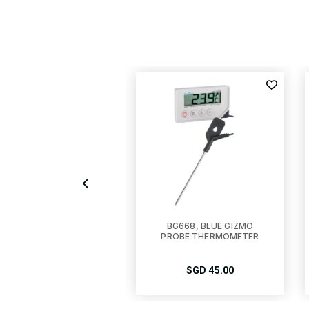
G-TM100, BLUE GIZMO
BG668, BLUE GIZMO
DIGITAL FREEZER-
PROBE THERMOMETER
RIDGE THERMOMETER
SGD
15.00
SGD
45.00