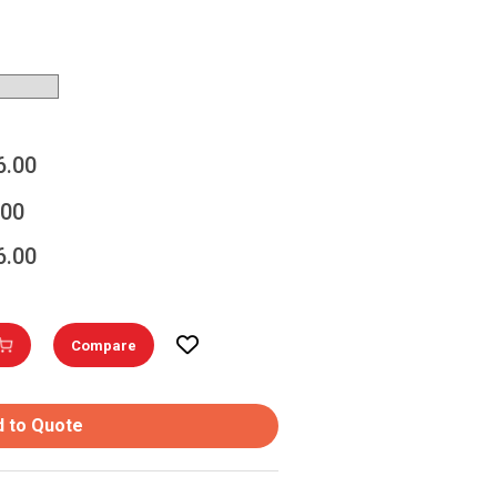
6.00
.00
6.00
Compare
 to Quote