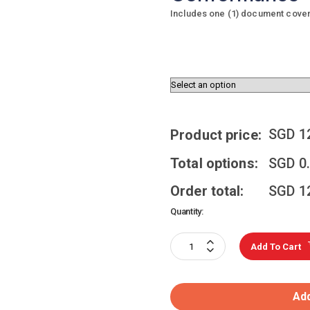
Includes one (1) document coverin
SGD
1
Product price:
Total options:
SGD
0
Order total:
SGD
1
Quantity:
Add To Cart
Add