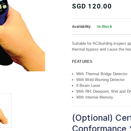
SGD
120.00
Availability:
In Stock
Suitable for AC/building inspect app
thermal bypass and cause the hea
FEATURES
With Thermal Bridge Detector
With Mold Warning Detector
8 Beam Laser
With RH, Dewpoint, Wet and Dr
With Internal Memory
(Optional) Cer
Conformance