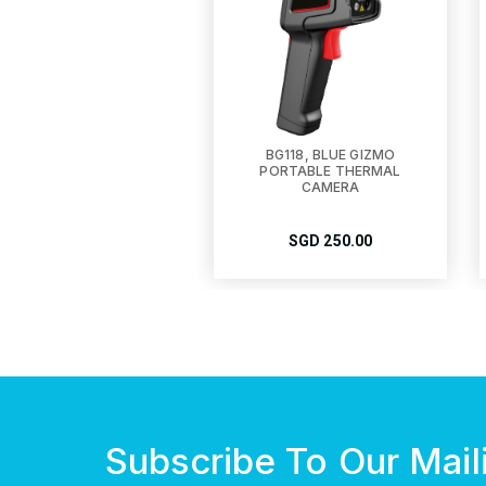
BG118, BLUE GIZMO
PORTABLE THERMAL
CAMERA
SGD
250.00
Subscribe To Our Maili