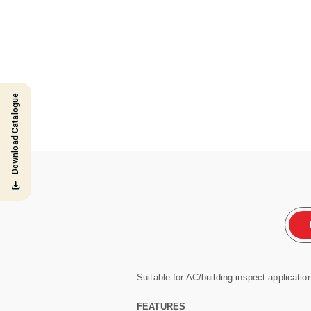
Download Catalogue
Suitable for AC/building inspect applicatio
FEATURES