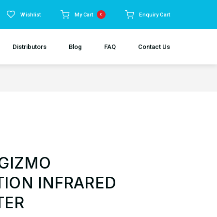
Wishlist
My Cart
Enquiry Cart
0
Distributors
Blog
FAQ
Contact Us
 GIZMO
ION INFRARED
TER