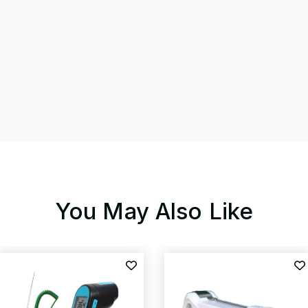
You May Also Like