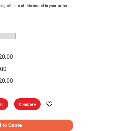
g all units of this model in your order.
20.00
.00
20.00
Compare
 to Quote