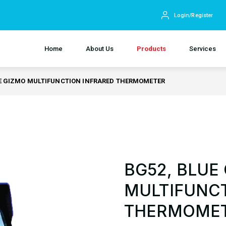
Login/Register
Home
About Us
Products
Services
E GIZMO MULTIFUNCTION INFRARED THERMOMETER
BG52, BLUE
MULTIFUNCT
THERMOME