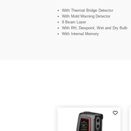
With Thermal Bridge Detector
With Mold Warning Detector
8 Beam Laser
With RH, Dewpoint, Wet and Dry Bulb
With Internal Memory