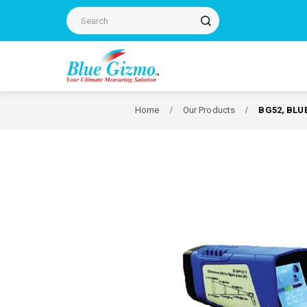
Home
Our Products
BG52, BLU