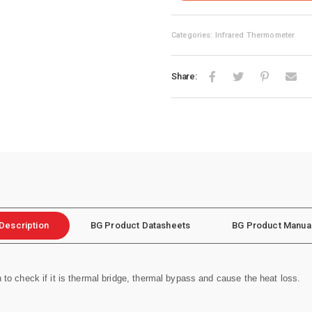
Categories: Infrared Thermometer
Share:
Description
BG Product Datasheets
BG Product Manua
n to check if it is thermal bridge, thermal bypass and cause the heat loss.