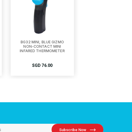
BG32 MINI, BLUE GIZMO
NON-CONTACT MINI
INFARED THERMOMETER
SGD
76.00
Subscribe Now