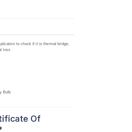
lication to check if it is thermal bridge,
t loss.
y Bulb
tificate Of
*