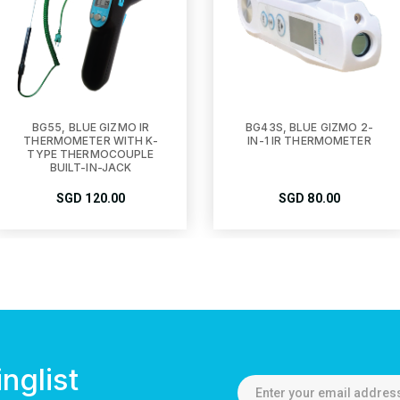
BG55, BLUE GIZMO IR
BG43S, BLUE GIZMO 2-
THERMOMETER WITH K-
IN-1 IR THERMOMETER
TYPE THERMOCOUPLE
BUILT-IN-JACK
SGD
120.00
SGD
80.00
nglist