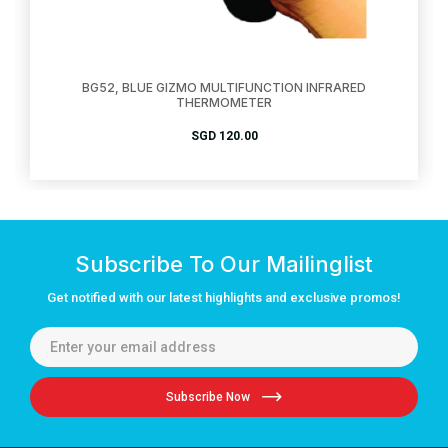
BG52, BLUE GIZMO MULTIFUNCTION INFRARED
THERMOMETER
SGD
120.00
Subscribe To Our Mailinglist
Get notified with our latest highlights and exclusive promos!
Subscribe Now