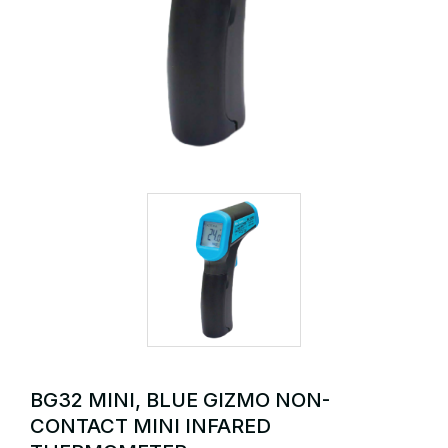
BG32 MINI, BLUE GIZMO NON-
CONTACT MINI INFARED