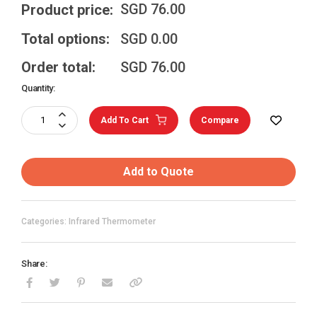
SGD
76.00
Product price:
Total options:
SGD
0.00
Order total:
SGD
76.00
Quantity:
Add To Cart
Compare
Add to Quote
Categories: Infrared Thermometer
Share: