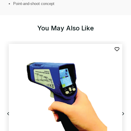
Point-and-shoot concept
You May Also Like