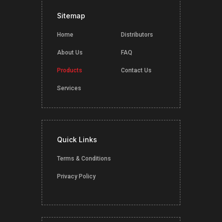
Sitemap
Home
Distributors
About Us
FAQ
Products
Contact Us
Services
Quick Links
Terms & Conditions
Privacy Policy