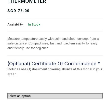
THERMOMETER
SGD
76.00
Availability:
In Stock
Measure temperature easily with point and shoot concept from a
safe distance. Compact size, fast and fixed emissivity for easy
and friendly use for beginner.
(Optional) Certificate Of Conformance
*
Includes one (1) document covering all units of this model in your
order.