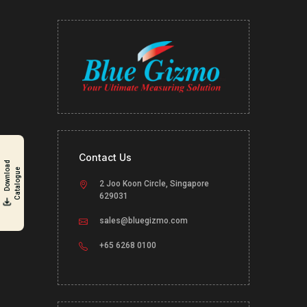
Contact Us
D
o
w
n
l
o
a
d
C
a
t
a
l
o
g
u
e
2 Joo Koon Circle, Singapore
629031
sales@bluegizmo.com
+65 6268 0100