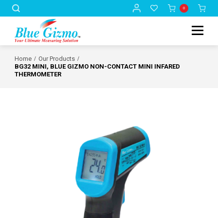
0
Home
Our Products
BG32 MINI, BLUE GIZMO NON-CONTACT MINI INFARED
THERMOMETER