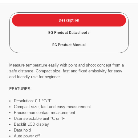
Description
BG Product Datasheets
BG Product Manual
Measure temperature easily with point and shoot concept from a
safe distance. Compact size, fast and fixed emissivity for easy
and friendly use for beginner.
FEATURES
Resolution: 0.1 °C/°F
Compact size, fast and easy measurement
Precise non-contact measurement
User selectable unit °C or °F
Backlit LCD display
Data hold
Auto power off